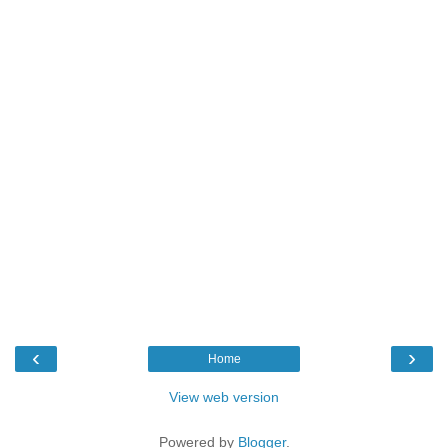
‹
›
Home
View web version
Powered by
Blogger
.