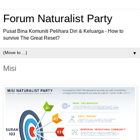
Forum Naturalist Party
Pusat Bina Komuniti Pelihara Diri & Keluarga - How to
survive The Great Reset?
▼
Misi