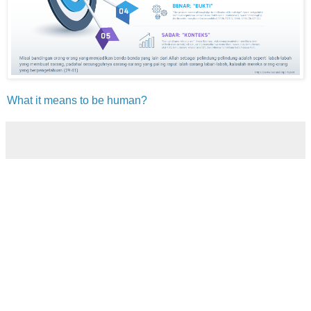
What it means to be human?