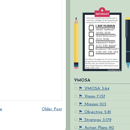
VMOSA
🏴 VMOSA 3:64
🏴 Vision 7:157
🏴 Mission 103
e
Older Post
🏴 Objective 5:81
🏴 Strategy 3:179
🏴 Action Plans 90