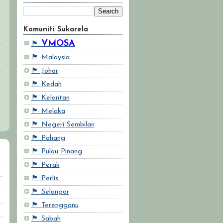
6
Komuniti Sukarela
VMOSA
🏴
🏴 Malaysia
🏴 Johor
🏴 Kedah
🏴 Kelantan
🏴 Melaka
🏴 Negeri Sembilan
🏴 Pahang
🏴 Pulau Pinang
🏴 Perak
🏴 Perlis
🏴 Selangor
🏴 Terengganu
🏴 Sabah