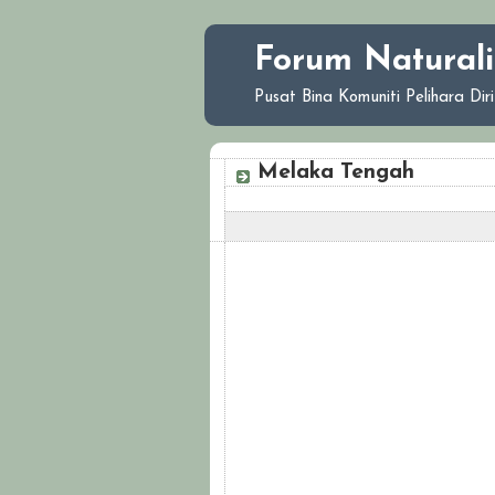
Forum Naturali
Pusat Bina Komuniti Pelihara Di
Melaka Tengah