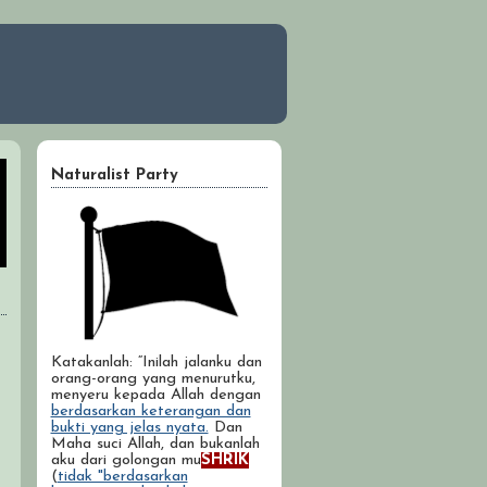
Naturalist Party
Katakanlah: “Inilah jalanku dan
orang-orang yang menurutku,
menyeru kepada Allah dengan
berdasarkan keterangan dan
bukti yang jelas nyata.
Dan
Maha suci Allah, dan bukanlah
aku dari golongan mu
SHRIK
(
tidak "berdasarkan