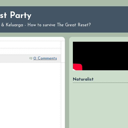
st Party
ri & Keluarga - How to survive The Great Reset?
0 Comments
Naturalist