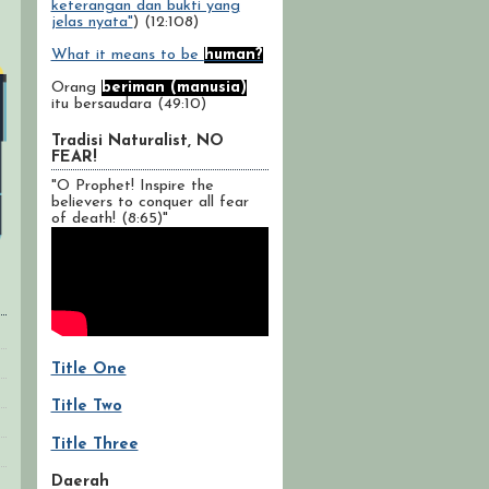
keterangan dan bukti yang
jelas nyata"
) (12:108)
What it means to be
human?
Orang
beriman (manusia)
itu bersaudara (49:10)
Tradisi Naturalist, NO
FEAR!
"O Prophet! Inspire the
believers to conquer all fear
of death! (8:65)"
Title One
Title Two
Title Three
Daerah