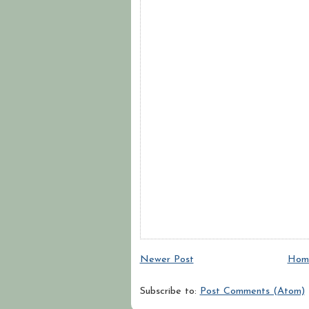
Newer Post
Hom
Subscribe to:
Post Comments (Atom)