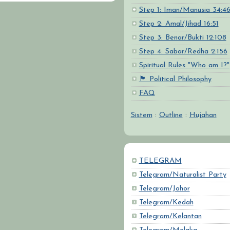
Step 1: Iman/Manusia 34:4
Step 2: Amal/Jihad 16:51
Step 3: Benar/Bukti 12:108
Step 4: Sabar/Redha 2:156
Spiritual Rules "Who am I?"
🏴 Political Philosophy
FAQ
Sistem
:
Outline
:
Hujahan
TELEGRAM
Telegram/Naturalist Party
Telegram/Johor
Telegram/Kedah
Telegram/Kelantan