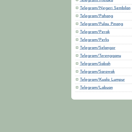
Telegram/Melaka
Telegram/Negeri Sembilan
Telegram/Pahang
Telegram/Pulau Pinang
Telegram/Perak
Telegram/Perlis
Telegram/Selangor
Telegram/Terengganu
Telegram/Sabah
Telegram/Sarawak
Telegram/Kuala Lumpur
Telegram/Labuan