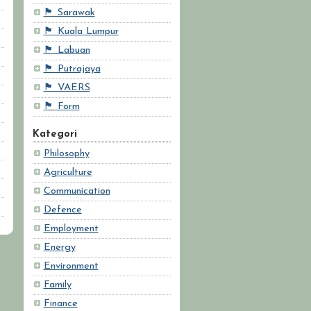
🏴 Sarawak
🏴 Kuala Lumpur
🏴 Labuan
🏴 Putrajaya
🏴 VAERS
🏴 Form
Kategori
Philosophy
Agriculture
Communication
Defence
Employment
Energy
Environment
Family
Finance